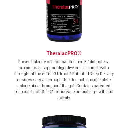
TheralacPRO®
Proven balance of Lactobacillus and Bifidobacteria
probiotics to support digestive and immune health
throughout the entire G.I. tract.* Patented Deep Delivery
ensures survival through the stomach and complete
colonization throughout the gut. Contains patented
prebiotic LactoStim® to increase probiotic growth and
activity.