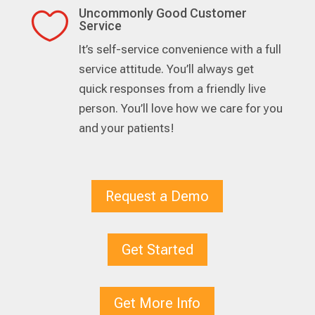
Uncommonly Good Customer

Service
It’s self-service convenience with a full
service attitude. You’ll always get
quick responses from a friendly live
person. You’ll love how we care for you
and your patients!
Request a Demo
Get Started
Get More Info