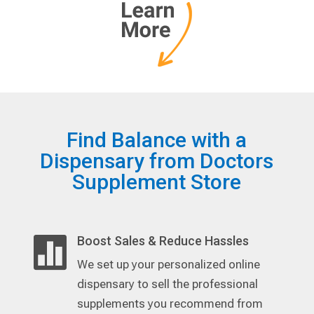
Find Balance with a
Dispensary from Doctors
Supplement Store
Boost Sales & Reduce Hassles

We set up your personalized online
dispensary to sell the professional
supplements you recommend from