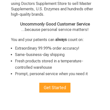
using Doctors Supplement Store to sell Master
Supplements, U.S. Enzymes and hundreds other
high-quality brands.
Uncommonly Good Customer Service
…because personal service matters!
You and your patients can
always
count on:
Extraordinary 99.99% order accuracy!
Same-business-day shipping
Fresh products stored in a temperature-
controlled warehouse
Prompt, personal service when you need it
Get Started