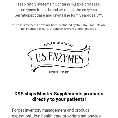
respiratory systems.* Contains multiple protease
enzymes from a broad pH range, the enzymes
Serratiopeptidase and crystalline form Seaprose S™.
*These statements have not been evaluated by the FDA. Products are
not intended to cure, diagnose, prevent or treat disease.
DSS ships Master Supplements products
directly to your patients!
Forget inventory management and product
expiration! Join health care providers nationwide