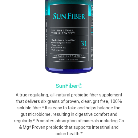
SunFiber®
A true regulating, all-natural prebiotic fiber supplement
that delivers six grams of proven, clear, grit free, 100%
soluble fiber.* It is easy to take and helps balance the
gut microbiome, resulting in digestive comfort and
regularity.* Promotes absorption of minerals including Ca
& Mg* Proven prebiotic that supports intestinal and
colon health.*