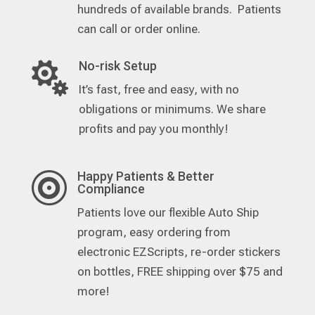
hundreds of available brands. Patients
can call or order online.
No-risk Setup

It’s fast, free and easy, with no
obligations or minimums. We share
profits and pay you monthly!
Happy Patients & Better

Compliance
Patients love our flexible Auto Ship
program, easy ordering from
electronic EZScripts, re-order stickers
on bottles, FREE shipping over $75 and
more!