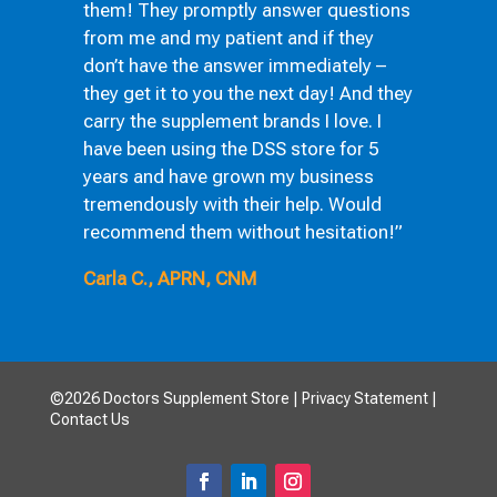
them! They promptly answer questions
from me and my patient and if they
don’t have the answer immediately –
they get it to you the next day! And they
carry the supplement brands I love. I
have been using the DSS store for 5
years and have grown my business
tremendously with their help. Would
recommend them without hesitation!”
Carla C., APRN, CNM
©2026 Doctors Supplement Store |
Privacy Statement
|
Contact Us