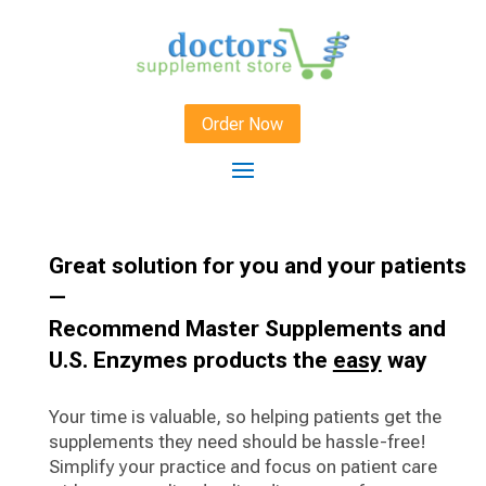
Order Now
Great solution for you and your patients
—
Recommend Master Supplements and
U.S. Enzymes products the
easy
way
Your time is valuable, so helping patients get the
supplements they need should be hassle-free!
Simplify your practice and focus on patient care