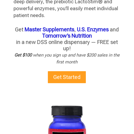
deep delivery, the prebiotic LactoStim® and
powerful enzymes, you’ll easily meet individual
patient needs.
Get
Master Supplements
,
U.S. Enzymes
and
Tomorrow’s Nutrition
in a new DSS online dispensary — FREE set
up!
Get $100
when you sign up and have $200 sales in the
first month
Get Started