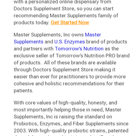
with a personalized online dispensary from
Doctors Supplement Store, so you can start
recommending Master Supplements family of
products today.
Get Started Now
Master Supplements, Inc owns
Master
Supplements
and
U.S. Enzymes
brand of products
and partners with
Tomorrow’s Nutrition
as the
exclusive seller of Tomorrow’s Nutrition PRO brand
of products. All of these brands are available
through Doctors Supplement Store making it
easier than ever for practitioners to provide more
cohesive and holistic recommendations for their
patients.
With core values of high-quality, honesty, and
most importantly helping those in need, Master
Supplements, Inc is raising the standard on
Probiotics, Enzymes, and Fiber Supplements since
2003. With high-quality probiotic strains, patented