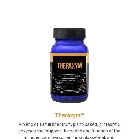
Theraxym™
A blend of 10 full spectrum, plant-based, proteolytic
enzymes that support the health and function of the
immune, cardiovascular, musculoskeletal, and