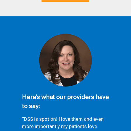
Here’s what our providers have
to say:
“DSS is spot on! I love them and even
more importantly my patients love