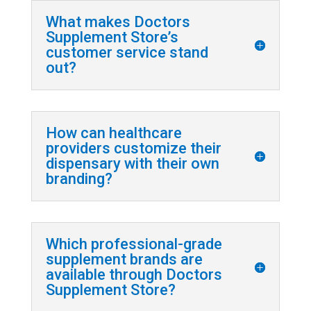
What makes Doctors
Supplement Store’s
customer service stand
out?
How can healthcare
providers customize their
dispensary with their own
branding?
Which professional-grade
supplement brands are
available through Doctors
Supplement Store?