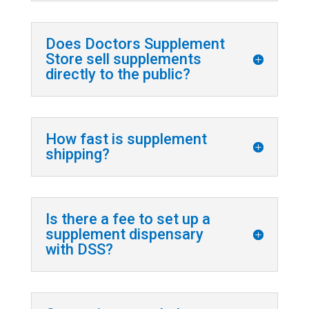
Does Doctors Supplement
Store sell supplements
directly to the public?
How fast is supplement
shipping?
Is there a fee to set up a
supplement dispensary
with DSS?