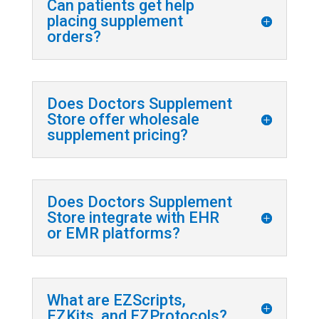
Can patients get help
placing supplement
orders?
Does Doctors Supplement
Store offer wholesale
supplement pricing?
Does Doctors Supplement
Store integrate with EHR
or EMR platforms?
What are EZScripts,
EZKits, and EZProtocols?