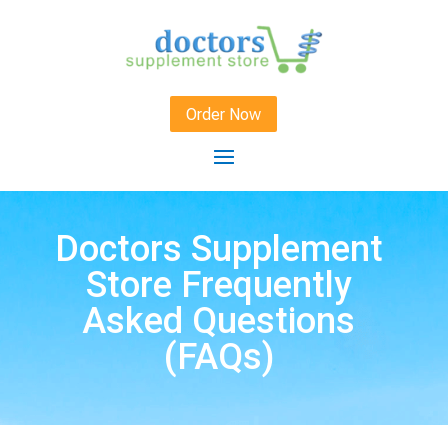
Order Now
Doctors Supplement
Store Frequently
Asked Questions
(FAQs)