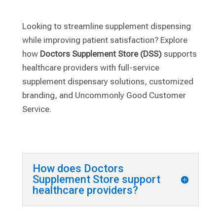
Looking to streamline supplement dispensing
while improving patient satisfaction? Explore
how
Doctors Supplement Store (DSS)
supports
healthcare providers with full-service
supplement dispensary solutions, customized
branding, and Uncommonly Good Customer
Service.
How does Doctors
Supplement Store support
healthcare providers?