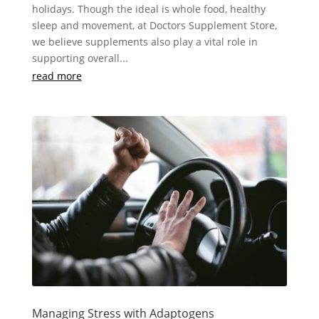
holidays. Though the ideal is whole food, healthy
sleep and movement, at Doctors Supplement Store,
we believe supplements also play a vital role in
supporting overall...
read more
Managing Stress with Adaptogens