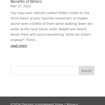
Benefits of Bitters
Mar 21, 2023
You may have noticed cocktail bitters listed on the
drink menu at your favorite restaurant, or maybe
you’ve seen a bottle of them while walking down the
aisles at the local liquor store. Maybe you heard
about them and you’re wondering “what are bitters
anyway?” There...
read more
©2026 Doctors Supplement Store |
Privacy