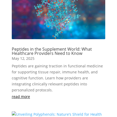
Peptides in the Supplement World: What
Healthcare Providers Need to Know
May 12, 2025
Peptides are gaining traction in functional medicine
for supporting tissue repair, immune health, and
cognitive function. Learn how providers are
integrating clinically relevant peptides into
personalized protocols.
read more