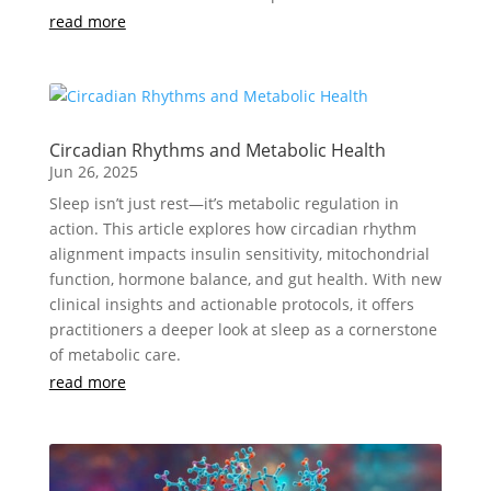
read more
Circadian Rhythms and Metabolic Health
Jun 26, 2025
Sleep isn’t just rest—it’s metabolic regulation in
action. This article explores how circadian rhythm
alignment impacts insulin sensitivity, mitochondrial
function, hormone balance, and gut health. With new
clinical insights and actionable protocols, it offers
practitioners a deeper look at sleep as a cornerstone
of metabolic care.
read more