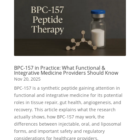
BPC-157 in Practice: What Functional &
Integrative Medicine Providers Should Know
Nov 20, 2025
BPC-157 is a synthetic peptide gaining attention in
functional and integrative medicine for its potential
roles in tissue repair, gut health, angiogenesis, and
recovery. This article explains what the research
actually shows, how BPC-157 may work, the
differences between injectable, oral, and liposomal
forms, and important safety and regulatory
considerations for healthcare providers.