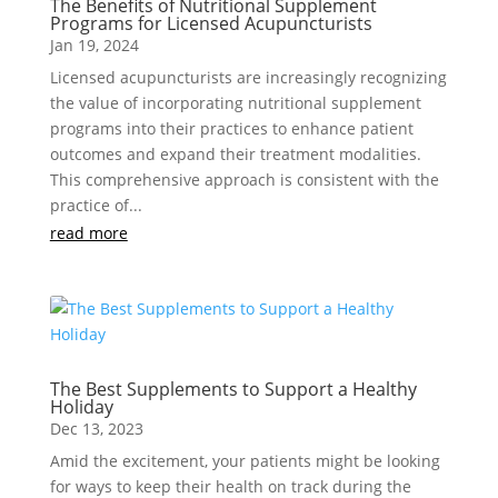
The Benefits of Nutritional Supplement
Programs for Licensed Acupuncturists
Jan 19, 2024
Licensed acupuncturists are increasingly recognizing
the value of incorporating nutritional supplement
programs into their practices to enhance patient
outcomes and expand their treatment modalities.
This comprehensive approach is consistent with the
practice of...
read more
The Best Supplements to Support a Healthy
Holiday
Dec 13, 2023
Amid the excitement, your patients might be looking
for ways to keep their health on track during the