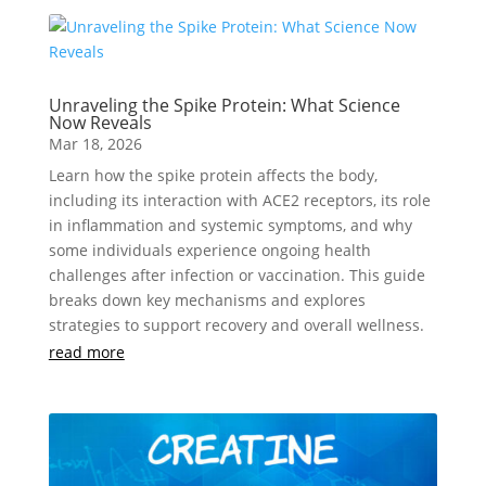
Unraveling the Spike Protein: What Science
Now Reveals
Mar 18, 2026
Learn how the spike protein affects the body,
including its interaction with ACE2 receptors, its role
in inflammation and systemic symptoms, and why
some individuals experience ongoing health
challenges after infection or vaccination. This guide
breaks down key mechanisms and explores
strategies to support recovery and overall wellness.
read more