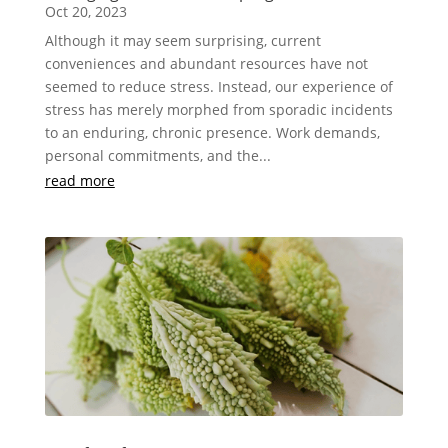
Oct 20, 2023
Although it may seem surprising, current
conveniences and abundant resources have not
seemed to reduce stress. Instead, our experience of
stress has merely morphed from sporadic incidents
to an enduring, chronic presence. Work demands,
personal commitments, and the...
read more