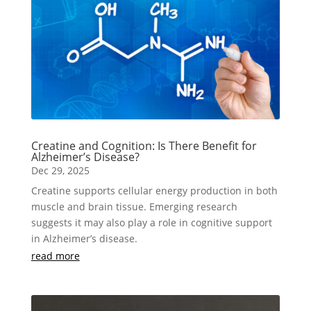
Creatine and Cognition: Is There Benefit for
Alzheimer’s Disease?
Dec 29, 2025
Creatine supports cellular energy production in both
muscle and brain tissue. Emerging research
suggests it may also play a role in cognitive support
in Alzheimer’s disease.
read more