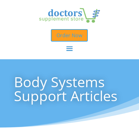
Order Now
Body Systems
Support Articles