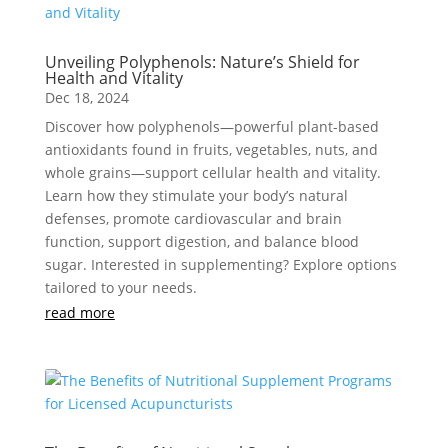
Unveiling Polyphenols: Nature’s Shield for
Health and Vitality
Dec 18, 2024
Discover how polyphenols—powerful plant-based
antioxidants found in fruits, vegetables, nuts, and
whole grains—support cellular health and vitality.
Learn how they stimulate your body’s natural
defenses, promote cardiovascular and brain
function, support digestion, and balance blood
sugar. Interested in supplementing? Explore options
tailored to your needs.
read more