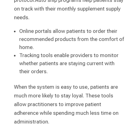
protocol:Auto ship programs help patients stay
on track with their monthly supplement supply
needs.
Online portals allow patients to order their
recommended products from the comfort of
home.
Tracking tools enable providers to monitor
whether patients are staying current with
their orders.
When the system is easy to use, patients are
much more likely to stay loyal. These tools
allow practitioners to improve patient
adherence while spending much less time on
administration.