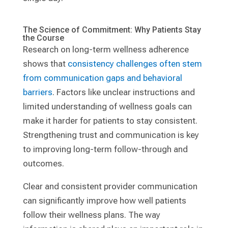
The Science of Commitment: Why Patients Stay
the Course
Research on long-term wellness adherence
shows that
consistency challenges often stem
from communication gaps and behavioral
barriers
. Factors like unclear instructions and
limited understanding of wellness goals can
make it harder for patients to stay consistent.
Strengthening trust and communication is key
to improving long-term follow-through and
outcomes.
Clear and consistent provider communication
can significantly improve how well patients
follow their wellness plans. The way