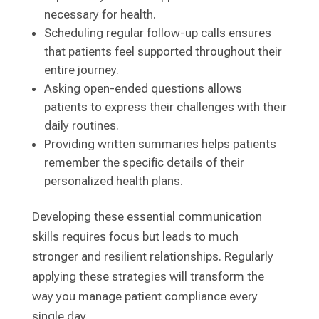
necessary for health.
Scheduling regular follow-up calls ensures
that patients feel supported throughout their
entire journey.
Asking open-ended questions allows
patients to express their challenges with their
daily routines.
Providing written summaries helps patients
remember the specific details of their
personalized health plans.
Developing these essential communication
skills requires focus but leads to much
stronger and resilient relationships. Regularly
applying these strategies will transform the
way you manage patient compliance every
single day.