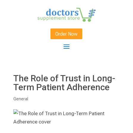
Order Now
The Role of Trust in Long-
Term Patient Adherence
General