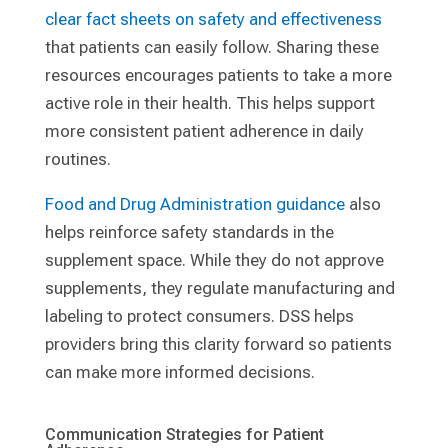
clear fact sheets on safety and effectiveness
that patients can easily follow. Sharing these
resources encourages patients to take a more
active role in their health. This helps support
more consistent patient adherence in daily
routines.
Food and Drug Administration guidance
also
helps reinforce safety standards in the
supplement space. While they do not approve
supplements, they regulate manufacturing and
labeling to protect consumers. DSS helps
providers bring this clarity forward so patients
can make more informed decisions.
Communication Strategies for Patient