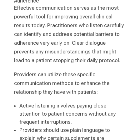
Adherence
Effective communication serves as the most
powerful tool for improving overall clinical
results today. Practitioners who listen carefully
can identify and address potential barriers to
adherence very early on. Clear dialogue
prevents any misunderstandings that might
lead to a patient stopping their daily protocol.
Providers can utilize these specific
communication methods to enhance the
relationship they have with patients:
Active listening involves paying close
attention to patient concerns without any
frequent interruptions.
Providers should use plain language to
explain why certain supplements are