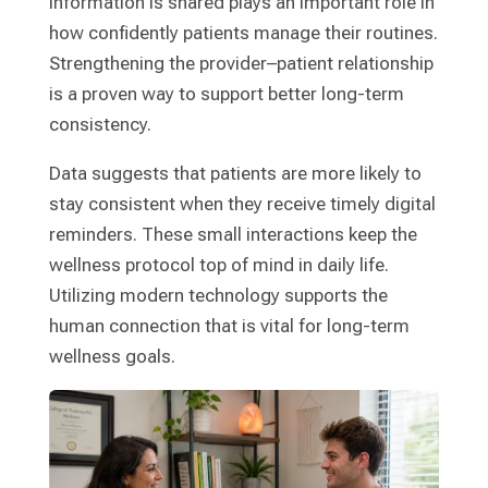
information is shared plays an important role in
how confidently patients manage their routines.
Strengthening the provider–patient relationship
is a proven way to support better long-term
consistency.
Data suggests that patients are more likely to
stay consistent when they receive timely digital
reminders. These small interactions keep the
wellness protocol top of mind in daily life.
Utilizing modern technology supports the
human connection that is vital for long-term
wellness goals.