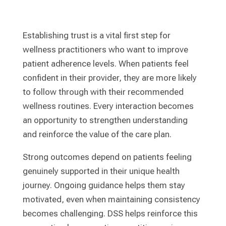
Establishing trust is a vital first step for
wellness practitioners who want to improve
patient adherence levels. When patients feel
confident in their provider, they are more likely
to follow through with their recommended
wellness routines. Every interaction becomes
an opportunity to strengthen understanding
and reinforce the value of the care plan.
Strong outcomes depend on patients feeling
genuinely supported in their unique health
journey. Ongoing guidance helps them stay
motivated, even when maintaining consistency
becomes challenging. DSS helps reinforce this