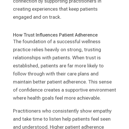
connection by supporting practitioners in
creating experiences that keep patients
engaged and on track.
How Trust Influences Patient Adherence
The foundation of a successful wellness
practice relies heavily on strong, trusting
relationships with patients. When trust is
established, patients are far more likely to
follow through with their care plans and
maintain better patient adherence. This sense
of confidence creates a supportive environment
where health goals feel more achievable.
Practitioners who consistently show empathy
and take time to listen help patients feel seen
and understood. Higher patient adherence