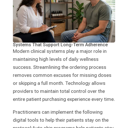
Systems That Support Long-Term Adherence
Modern clinical systems play a major role in
maintaining high levels of daily wellness
success. Streamlining the ordering process
removes common excuses for missing doses
or skipping a full month. Technology allows
providers to maintain total control over the
entire patient purchasing experience every time.
Practitioners can implement the following
digital tools to help their patients stay on the