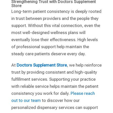
Strengthening Trust with Doctors Supplement
Store
Long-term patient consistency is deeply rooted
in trust between providers and the people they
support. Without this vital connection, even the
most well-designed wellness plans will
eventually lose their effectiveness. High levels
of professional support help maintain the
steady care patients deserve every day.
At
Doctors Supplement Store
, we help reinforce
trust by providing consistent and high-quality
fulfillment services. Supporting your practice
with reliable service helps maintain the patient
consistency you work for daily.
Please reach
out to our team
to discover how our
personalized dispensary services can support