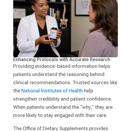
Enhancing Protocols with Accurate Research
Providing evidence-based information helps
patients understand the reasoning behind
clinical recommendations. Trusted sources like
the
National Institutes of Health
help
strengthen credibility and patient confidence.
When patients understand the “why,” they are
more likely to stay engaged with their care.
The Office of Dietary Supplements provides