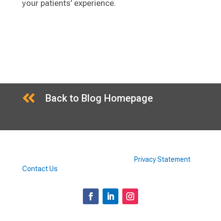
your patients’ experience.

Back to Blog Homepage
©2026 Doctors Supplement Store |
Privacy Statement
|
Contact Us