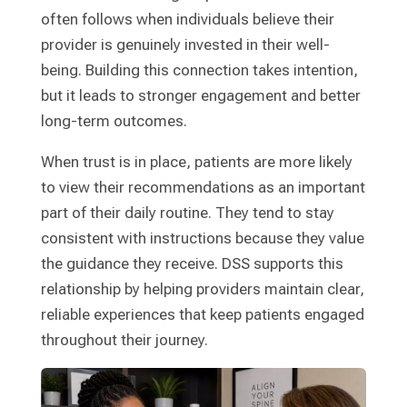
often follows when individuals believe their
provider is genuinely invested in their well-
being. Building this connection takes intention,
but it leads to stronger engagement and better
long-term outcomes.
When trust is in place, patients are more likely
to view their recommendations as an important
part of their daily routine. They tend to stay
consistent with instructions because they value
the guidance they receive. DSS supports this
relationship by helping providers maintain clear,
reliable experiences that keep patients engaged
throughout their journey.