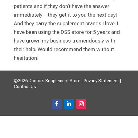
patients and if they don’t have the answer
immediately – they get it to you the next day!
And they carry the supplement brands I love. I
have been using the DSS store for 5 years and
have grown my business tremendously with
their help. Would recommend them without
hesitation!
©2026 Doctors Supplement Store |
Privacy Statement
|
Contact Us