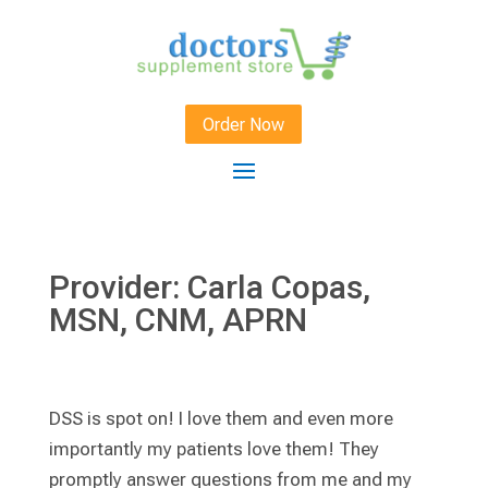
Order Now
Provider: Carla Copas,
MSN, CNM, APRN
DSS is spot on! I love them and even more
importantly my patients love them! They
promptly answer questions from me and my