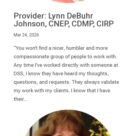
Provider: Lynn DeBuhr
Johnson, CNEP, CDMP, CIRP
Mar 24, 2026
“You won’t find a nicer, humbler and more
compassionate group of people to work with.
Any time I’ve worked directly with someone at
DSS, I know they have heard my thoughts,
questions, and requests. They always validate
my work with my clients. I know that I have
their...