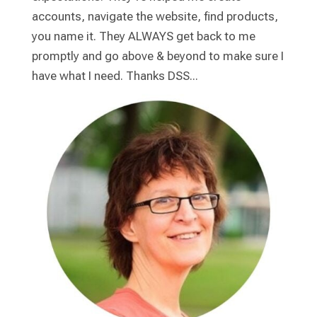
accounts, navigate the website, find products,
you name it. They ALWAYS get back to me
promptly and go above & beyond to make sure I
have what I need. Thanks DSS...