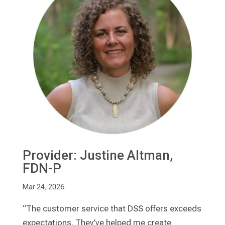
Provider: Justine Altman,
FDN-P
Mar 24, 2026
“The customer service that DSS offers exceeds
expectations. They’ve helped me create