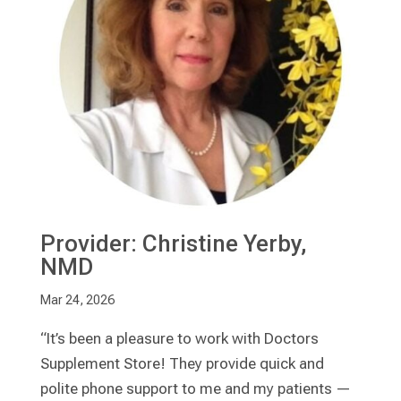
Provider: Christine Yerby,
NMD
Mar 24, 2026
“It’s been a pleasure to work with Doctors
Supplement Store! They provide quick and
polite phone support to me and my patients —