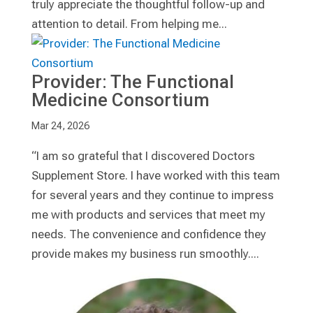
truly appreciate the thoughtful follow-up and
attention to detail. From helping me...
Provider: The Functional
Medicine Consortium
Mar 24, 2026
“I am so grateful that I discovered Doctors
Supplement Store. I have worked with this team
for several years and they continue to impress
me with products and services that meet my
needs. The convenience and confidence they
provide makes my business run smoothly....