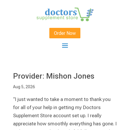
Order Now
Provider: Mishon Jones
Aug 5, 2026
“I just wanted to take a moment to thank you
for all of your help in getting my Doctors
Supplement Store account set up. I really
appreciate how smoothly everything has gone. I