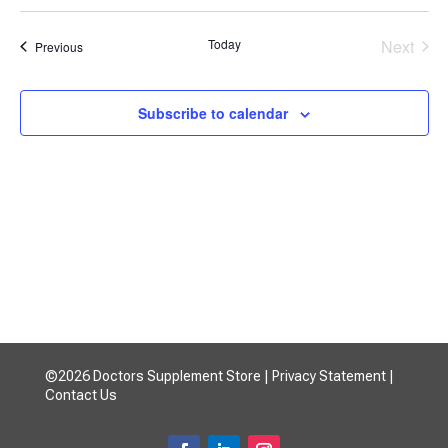
Search
Select
Filters
Nav
and
date.
Today
Next
Events
Previous
Views
Events
Navigatio
Subscribe to calendar
©2026 Doctors Supplement Store |
Privacy Statement
|
Contact Us