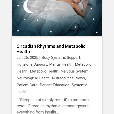
Circadian Rhythms and Metabolic
Health
Jun 26, 2025
|
Body Systems Support
,
Hormone Support
,
Mental Health
,
Metabolic
Health
,
Metabolic Health
,
Nervous System
,
Neurological Health
,
Nutraceutical News
,
Patient Care
,
Patient Education
,
Systemic
Health
"Sleep is not simply rest; it’s a metabolic
reset. Circadian rhythm alignment governs
everything from insulin...