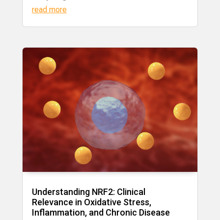
read more
Understanding NRF2: Clinical
Relevance in Oxidative Stress,
Inflammation, and Chronic Disease