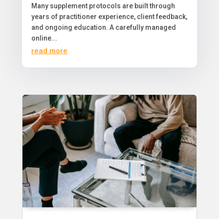
​Many supplement protocols are built through
years of practitioner experience, client feedback,
and ongoing education. A carefully managed
online...
read more