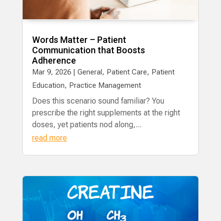
Words Matter – Patient
Communication that Boosts
Adherence
Mar 9, 2026
|
General
,
Patient Care
,
Patient
Education
,
Practice Management
Does this scenario sound familiar? You
prescribe the right supplements at the right
doses, yet patients nod along,...
read more