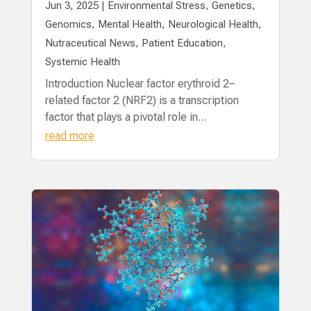
Jun 3, 2025
|
Environmental Stress
,
Genetics
,
Genomics
,
Mental Health
,
Neurological Health
,
Nutraceutical News
,
Patient Education
,
Systemic Health
Introduction Nuclear factor erythroid 2–
related factor 2 (NRF2) is a transcription
factor that plays a pivotal role in...
read more