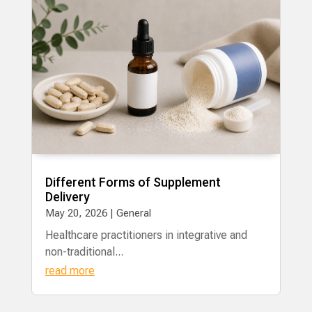
Different Forms of Supplement
Delivery
May 20, 2026
|
General
Healthcare practitioners in integrative and
non-traditional...
read more