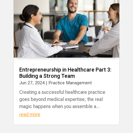
Entrepreneurship in Healthcare Part 3:
Building a Strong Team
Jun 27, 2024
|
Practice Management
Creating a successful healthcare practice
goes beyond medical expertise; the real
magic happens when you assemble a...
read more