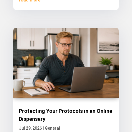
Protecting Your Protocols in an Online
Dispensary
Jul 29, 2026
|
General