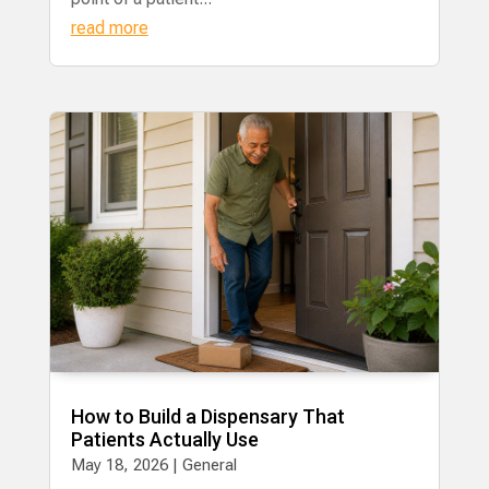
read more
How to Build a Dispensary That
Patients Actually Use
May 18, 2026
|
General