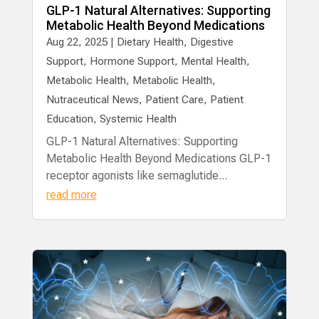
GLP-1 Natural Alternatives: Supporting
Metabolic Health Beyond Medications
Aug 22, 2025
|
Dietary Health
,
Digestive
Support
,
Hormone Support
,
Mental Health
,
Metabolic Health
,
Metabolic Health
,
Nutraceutical News
,
Patient Care
,
Patient
Education
,
Systemic Health
GLP-1 Natural Alternatives: Supporting
Metabolic Health Beyond Medications GLP-1
receptor agonists like semaglutide...
read more