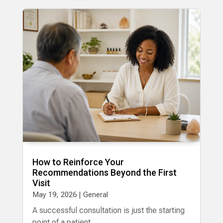
How to Reinforce Your
Recommendations Beyond the First
Visit
May 19, 2026
|
General
A successful consultation is just the starting
point of a patient...