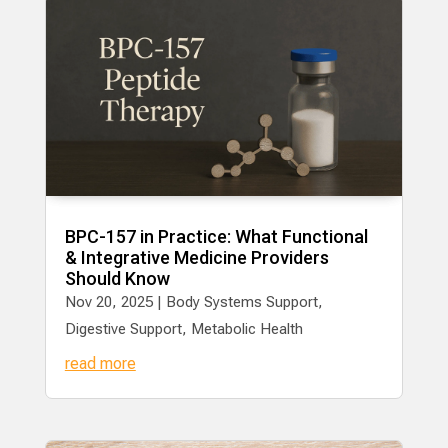
BPC-157 in Practice: What Functional
& Integrative Medicine Providers
Should Know
Nov 20, 2025
|
Body Systems Support
,
Digestive Support
,
Metabolic Health
read more