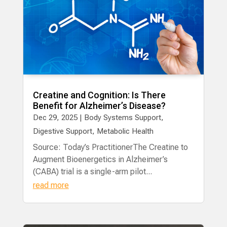
Creatine and Cognition: Is There
Benefit for Alzheimer’s Disease?
Dec 29, 2025
|
Body Systems Support
,
Digestive Support
,
Metabolic Health
Source: Today’s PractitionerThe Creatine to
Augment Bioenergetics in Alzheimer’s
(CABA) trial is a single-arm pilot...
read more