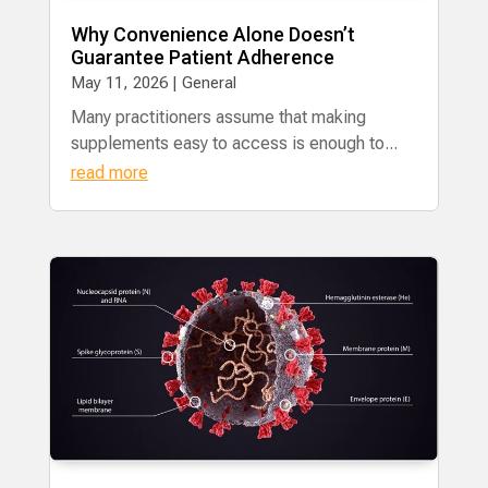
Why Convenience Alone Doesn’t
Guarantee Patient Adherence
May 11, 2026
|
General
Many practitioners assume that making
supplements easy to access is enough to...
read more