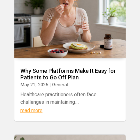
Why Some Platforms Make It Easy for
Patients to Go Off Plan
May 21, 2026
|
General
Healthcare practitioners often face
challenges in maintaining...
read more