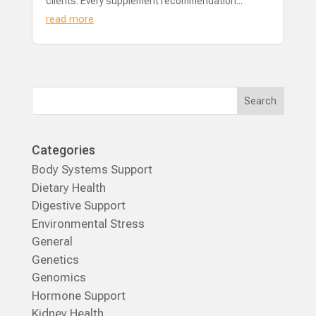
clients. Every supplement recommendation...
read more
Categories
Body Systems Support
Dietary Health
Digestive Support
Environmental Stress
General
Genetics
Genomics
Hormone Support
Kidney Health