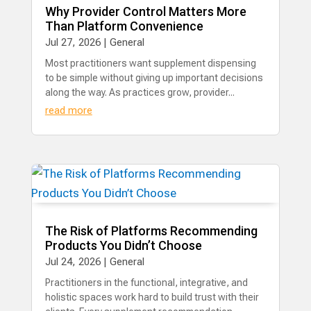
Why Provider Control Matters More
Than Platform Convenience
Jul 27, 2026
|
General
Most practitioners want supplement dispensing
to be simple without giving up important decisions
along the way. As practices grow, provider...
read more
The Risk of Platforms Recommending
Products You Didn’t Choose
Jul 24, 2026
|
General
​Practitioners in the functional, integrative, and
holistic spaces work hard to build trust with their