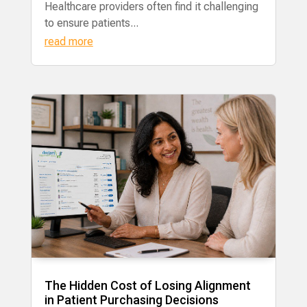
Healthcare providers often find it challenging
to ensure patients...
read more
The Hidden Cost of Losing Alignment
in Patient Purchasing Decisions