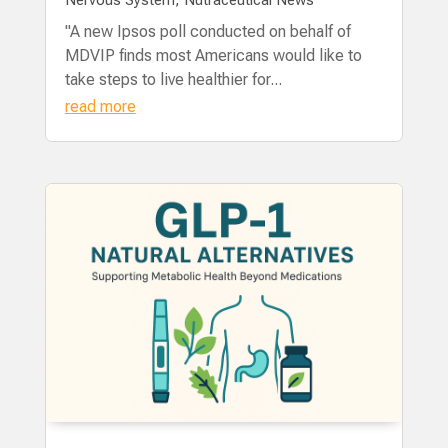
"A new Ipsos poll conducted on behalf of
MDVIP finds most Americans would like to
take steps to live healthier for...
read more