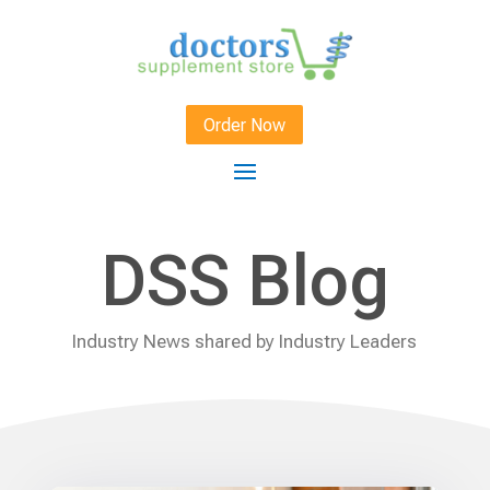
Order Now
DSS Blog
Industry News shared by Industry Leaders