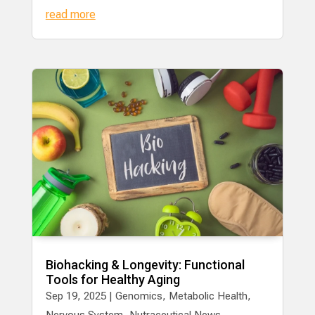
read more
Biohacking & Longevity: Functional
Tools for Healthy Aging
Sep 19, 2025
|
Genomics
,
Metabolic Health
,
Nervous System
,
Nutraceutical News