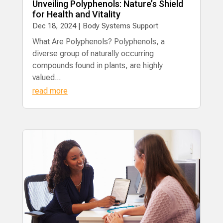
Unveiling Polyphenols: Nature’s Shield
for Health and Vitality
Dec 18, 2024
|
Body Systems Support
What Are Polyphenols? Polyphenols, a
diverse group of naturally occurring
compounds found in plants, are highly
valued...
read more