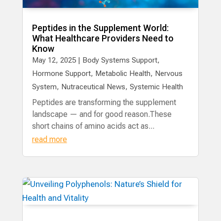
Peptides in the Supplement World:
What Healthcare Providers Need to
Know
May 12, 2025
|
Body Systems Support
,
Hormone Support
,
Metabolic Health
,
Nervous
System
,
Nutraceutical News
,
Systemic Health
Peptides are transforming the supplement
landscape — and for good reason.These
short chains of amino acids act as...
read more