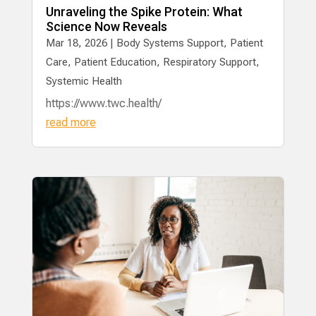
Unraveling the Spike Protein: What
Science Now Reveals
Mar 18, 2026
|
Body Systems Support
,
Patient
Care
,
Patient Education
,
Respiratory Support
,
Systemic Health
https://www.twc.health/
read more