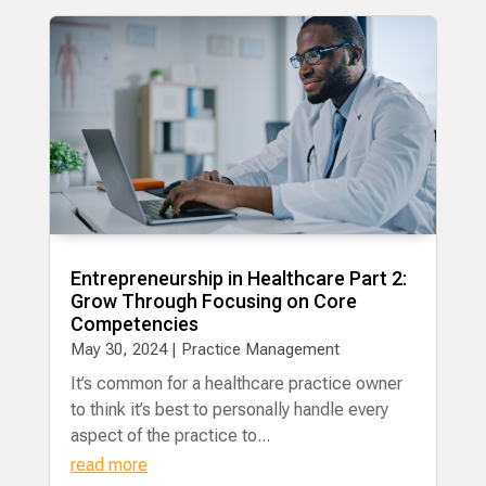
Entrepreneurship in Healthcare Part 2:
Grow Through Focusing on Core
Competencies
May 30, 2024
|
Practice Management
It’s common for a healthcare practice owner
to think it’s best to personally handle every
aspect of the practice to...
read more