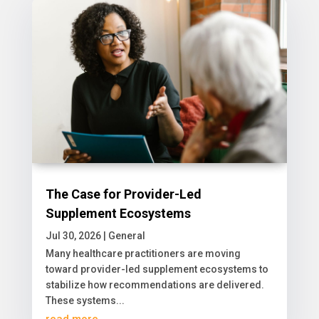
The Case for Provider-Led
Supplement Ecosystems
Jul 30, 2026
|
General
​Many healthcare practitioners are moving
toward provider-led supplement ecosystems to
stabilize how recommendations are delivered.
These systems...
read more