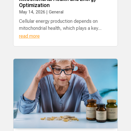
Optimization
May 14, 2026
|
General
​Cellular energy production depends on
mitochondrial health, which plays a key...
read more