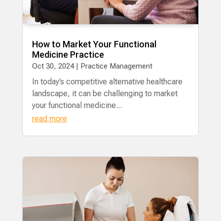
How to Market Your Functional
Medicine Practice
Oct 30, 2024
|
Practice Management
In today’s competitive alternative healthcare
landscape, it can be challenging to market
your functional medicine...
read more