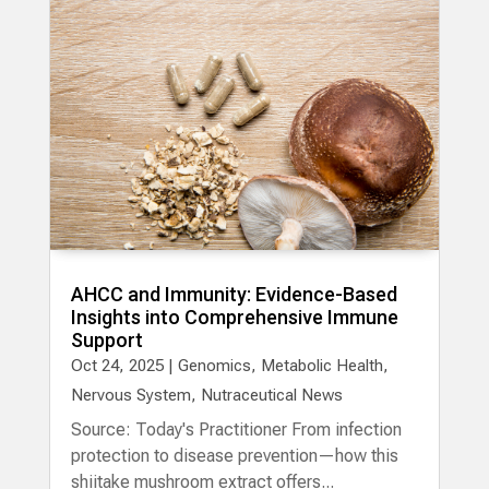
AHCC and Immunity: Evidence-Based
Insights into Comprehensive Immune
Support
Oct 24, 2025
|
Genomics
,
Metabolic Health
,
Nervous System
,
Nutraceutical News
Source: Today's Practitioner From infection
protection to disease prevention—how this
shiitake mushroom extract offers...