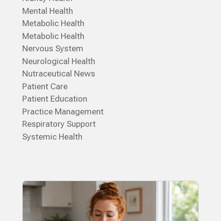
Mental Health
Metabolic Health
Metabolic Health
Nervous System
Neurological Health
Nutraceutical News
Patient Care
Patient Education
Practice Management
Respiratory Support
Systemic Health