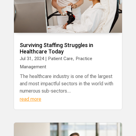
Surviving Staffing Struggles in
Healthcare Today
Jul 31, 2024
|
Patient Care
,
Practice
Management
The healthcare industry is one of the largest
and most impactful sectors in the world with
numerous sub-sectors...
read more