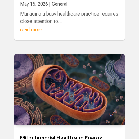
May 15, 2026
|
General
Managing a busy healthcare practice requires
close attention to...
read more
Mitochondrial Health and Energy